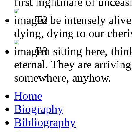
first nightmare of unceas
To be intensely alive 
dying, dying to our cheris
I'm sitting here, thi
eternal. They are arriving
somewhere, anyhow.
Home
Biography
Bibliography