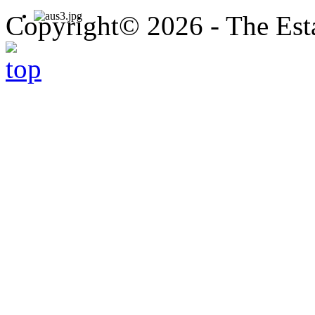
Copyright© 2026 - The Est