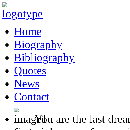
Home
Biography
Bibliography
Quotes
News
Contact
You are the last dre