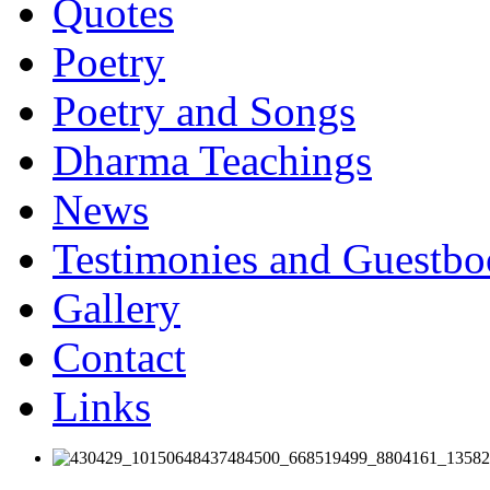
Quotes
Poetry
Poetry and Songs
Dharma Teachings
News
Testimonies and Guestb
Gallery
Contact
Links