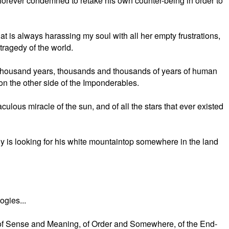
t's forever condemned to retake his own counter-being in order to
hat is always harassing my soul with all her empty frustrations,
 tragedy of the world.
thousand years, thousands and thousands of years of human
on the other side of the Imponderables.
culous miracle of the sun, and of all the stars that ever existed
y is looking for his white mountaintop somewhere in the land
ogies...
rd of Sense and Meaning, of Order and Somewhere, of the End-