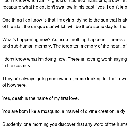
I don't know who I am. A ghost of haunted mansions, a devil that 
recapture what he couldn't swallow in his past lives. I don't kn
One thing I do know is that I'm dying, dying to the sun that is a
of the star, the unique star which will be there some day for the 
What's happening now? As usual, nothing happens. There's o
and sub-human memory. The forgotten memory of the heart, of fe
I don't know what I'm doing now. There is nothing worth saying, n
in the cosmos.
They are always going somewhere; some looking for their own f
of Nowhere.
Yes, death is the name of my first love.
You are born like a mosquito, a marvel of divine creation, a d
Suddenly, one morning you discover that any word of the human