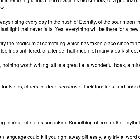
is returning to this life to revisit his old corners, or a god tha
ow.
lways rising every day in the hush of Eternity, of the sour moon t
last light that never fails. Yes, everything will be there for a new
nly the modicum of something which has taken place since ten 
elings unfiltered, of a tender half-moon, of many a dark street 
othing worth writing: all is a great lie, a wonderful hoax, a mira
ootsteps, others for dead seasons of their longings; and nobod
ying murmur of nights unspoken. Something of next nether mythol
 language could kill you right away pitilessly, any trivial wo