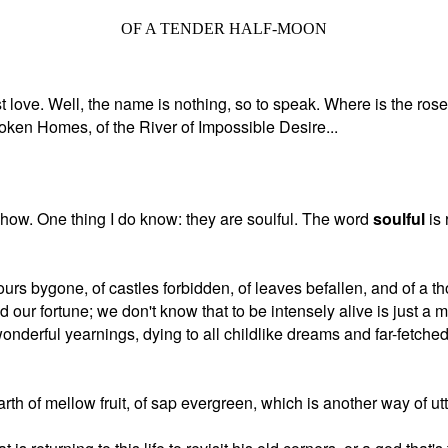
OF A TENDER HALF-MOON
st love. Well, the name is nothing, so to speak. Where is the rose? 
roken Homes, of the River of Impossible Desire...
yhow. One thing I do know: they are soulful. The word
soulful
is 
 hours bygone, of castles forbidden, of leaves befallen, and of a
 our fortune; we don't know that to be intensely alive is just a ma
derful yearnings, dying to all childlike dreams and far-fetched
arth of mellow fruit, of sap evergreen, which is another way of utt