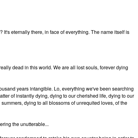
It's eternally there, in face of everything. The name itself is
really dead in this world. We are all lost souls, forever dying
 thousand years intangible. Lo, everything we've been searching
tter of instantly dying, dying to our cherished life, dying to our
 summers, dying to all blossoms of unrequited loves, of the
ering the unutterable...