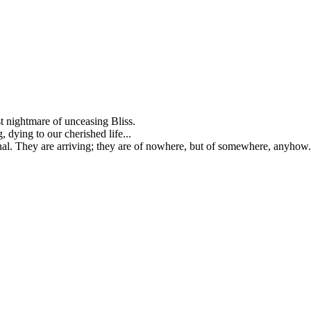
st nightmare of unceasing Bliss.
g, dying to our cherished life...
ernal. They are arriving; they are of nowhere, but of somewhere, anyhow.